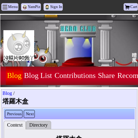
Menu
YamPiz
Sign In
Cart
晴
風
Blog
Blog List
Contributions
Share
Recom
Blog
/
塔羅木盒
Previous
Next
Context
Directory