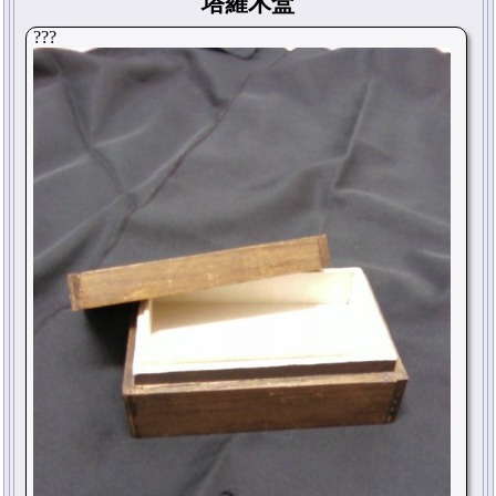
塔羅木盒
???