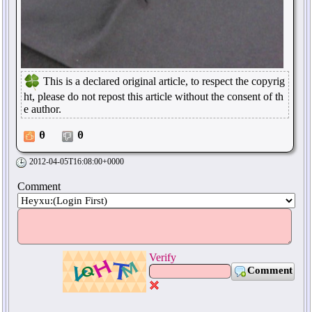
This is a declared original article, to respect the copyrig
ht, please do not repost this article without the consent of th
e author.
0
0
2012-04-05T16:08:00+0000
Comment
Verify
Comment